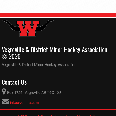
Vegreville & District Minor Hockey Association
© 2026
Vegreville & District Minor Hockey Association
Contact Us
Box 1725, Vegreville AB T9C 1S8
info@vdmha.com