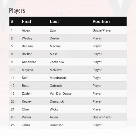
Players
#
First
Last
Position
1
Aiden
Ezio
Goalie/Player
2
Wesley
Derow
Player
5
Benson
Macrae
Player
8
Bretton
Mast
Player
9
Annabelle
Zacharkiw
Player
10
Mayzee
McNiven
Player
11
Seth
Mandrusiak
Player
12
Beau
Gabruck
Player
13
Zaiden
Van Der Dussen
Player
20
Kealey
Dumanski
Player
21
Olive
Wicks
Player
23
Paiten
Axten
Goalie/Player
25
Tahlia
Robinson
Player