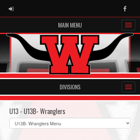
ADMIN LOGIN
Faceb
MAIN MENU
DIVISIONS
U13 - U13B- Wranglers
Select
list(select
one):