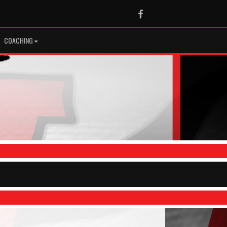
Facebook
COACHING