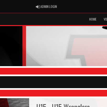
ADMIN LOGIN
ADMIN LOGIN
HOME
VD
U15 - U15 Wranglers