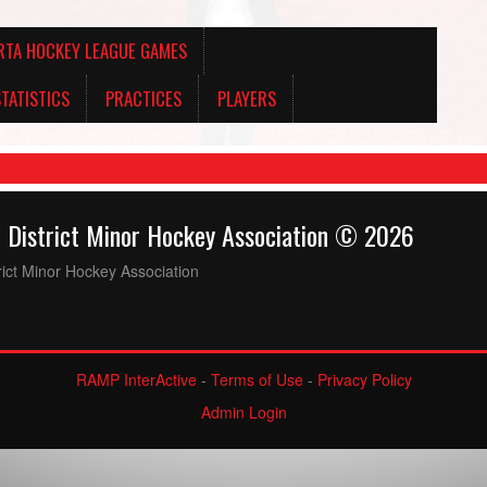
RTA HOCKEY LEAGUE GAMES
TATISTICS
PRACTICES
PLAYERS
& District Minor Hockey Association © 2026
trict Minor Hockey Association
RAMP InterActive
-
Terms of Use
-
Privacy Policy
Admin Login