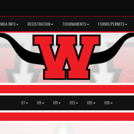
MHA INFO
REGISTRATION
TOURNAMENTS
FORMS/PERMITS
U7
U9
U11
U13
U15
U18