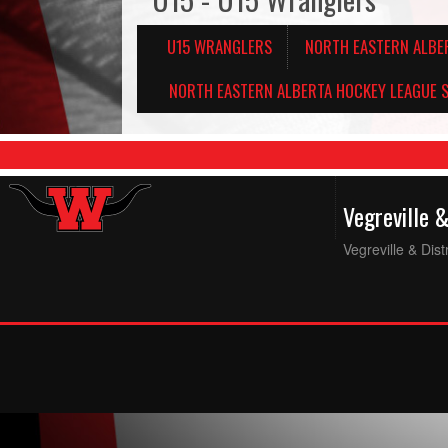
U15 WRANGLERS
NORTH EASTERN ALBE
NORTH EASTERN ALBERTA HOCKEY LEAGUE S
Vegreville 
Vegreville & Dis