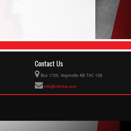
Contact Us
Box 1725, Vegreville AB T9C 1S8
info@vdmha.com