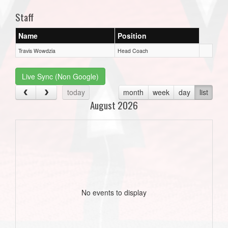
Staff
Name
Position
Travis Wowdzia
Head Coach
Live Sync (Non Google)
today
month
week
day
list
August 2026
No events to display