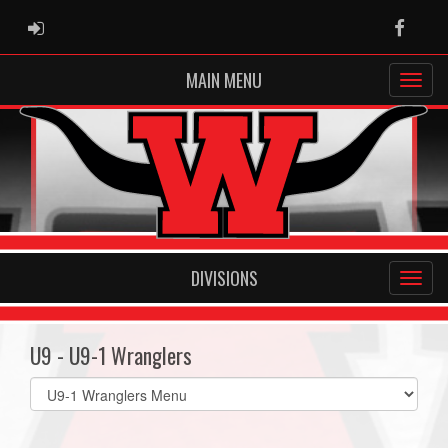
ADMIN LOGIN
Faceb
MAIN MENU
DIVISIONS
U9 - U9-1 Wranglers
Select
list(select
one):