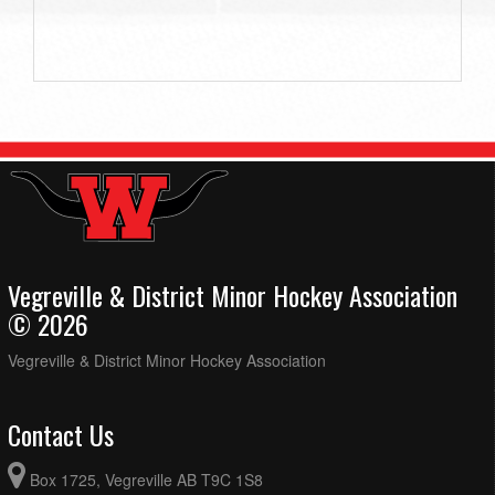
Vegreville & District Minor Hockey Association
© 2026
Vegreville & District Minor Hockey Association
Contact Us
Box 1725, Vegreville AB T9C 1S8