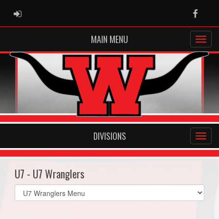
ADMIN LOGIN
Faceb
MAIN MENU
DIVISIONS
U7 - U7 Wranglers
Select
list(select
one):