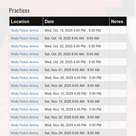
Practices
Location
Date
Notes
Wally Fedun Arena
Wed, Oct. 15, 2025 4:45 PM - 5:30 PM
Wally Fedun Arena
Sat, Oct. 18, 2025 8:00 AM - 9:00 AM
Wally Fedun Arena
Wed, Oct. 22, 2025 4:45 PM - 5:30 PM
Wally Fedun Arena
Sat, Oct. 25, 2025 8:00 AM - 9:00 AM
Wally Fedun Arena
Wed, Oct. 29, 2025 4:45 PM - 5:30 PM
Wally Fedun Arena
Sat, Nov. 01, 2025 8:00 AM - 9:00 AM
Wally Fedun Arena
Wed, Nov. 05, 2025 4:45 PM - 5:30 PM
Wally Fedun Arena
Sat, Nov. 08, 2025 8:00 AM - 9:00 AM
Wally Fedun Arena
Wed, Nov. 12, 2025 4:45 PM - 5:30 PM
Wally Fedun Arena
Sat, Nov. 15, 2025 8:00 AM - 9:00 AM
Wally Fedun Arena
Wed, Nov. 19, 2025 4:45 PM - 5:30 PM
Wally Fedun Arena
Sat, Nov. 22, 2025 8:00 AM - 9:00 AM
Wally Fedun Arena
Wed, Nov. 26, 2025 4:45 PM - 5:30 PM
Wally Fedun Arena
Sat, Nov. 29, 2025 8:00 AM - 9:00 AM