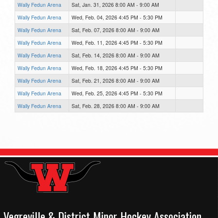
Wally Fedun Arena
Sat, Jan. 31, 2026 8:00 AM - 9:00 AM
Wally Fedun Arena
Wed, Feb. 04, 2026 4:45 PM - 5:30 PM
Wally Fedun Arena
Sat, Feb. 07, 2026 8:00 AM - 9:00 AM
Wally Fedun Arena
Wed, Feb. 11, 2026 4:45 PM - 5:30 PM
Wally Fedun Arena
Sat, Feb. 14, 2026 8:00 AM - 9:00 AM
Wally Fedun Arena
Wed, Feb. 18, 2026 4:45 PM - 5:30 PM
Wally Fedun Arena
Sat, Feb. 21, 2026 8:00 AM - 9:00 AM
Wally Fedun Arena
Wed, Feb. 25, 2026 4:45 PM - 5:30 PM
Wally Fedun Arena
Sat, Feb. 28, 2026 8:00 AM - 9:00 AM
Vegreville & District Minor Hockey Association