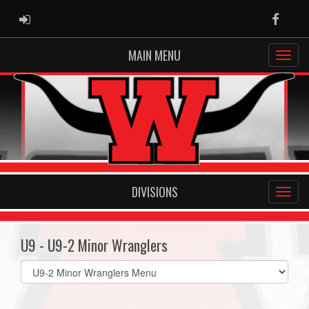
ADMIN LOGIN
Faceb
MAIN MENU
DIVISIONS
U9 - U9-2 Minor Wranglers
Select
list(select
one):