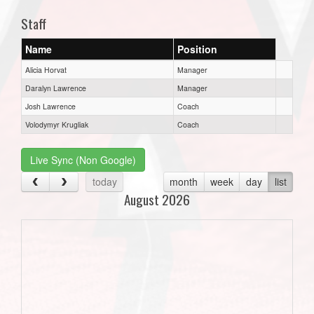
Staff
Name
Position
Alicia Horvat
Manager
Daralyn Lawrence
Manager
Josh Lawrence
Coach
Volodymyr Krugliak
Coach
Live Sync (Non Google)
today
month
week
day
list
August 2026