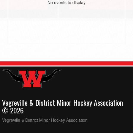
No events to display
Vegreville & District Minor Hockey Association
© 2026
Vegreville & District Minor Hockey Association